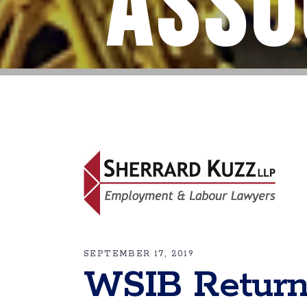
Asso
SEPTEMBER 17, 2019
WSIB Return