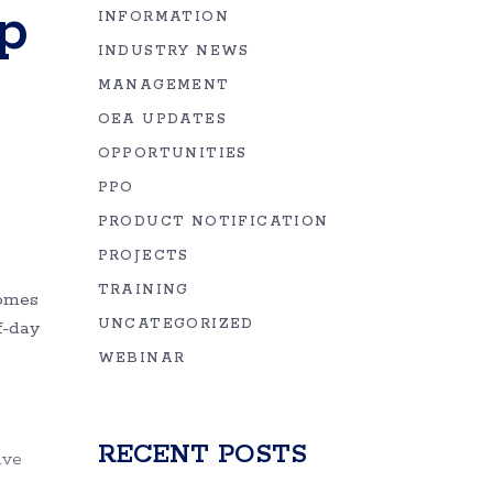
p
INFORMATION
INDUSTRY NEWS
MANAGEMENT
OEA UPDATES
OPPORTUNITIES
PPO
PRODUCT NOTIFICATION
PROJECTS
TRAINING
comes
UNCATEGORIZED
f-day
WEBINAR
RECENT POSTS
ive