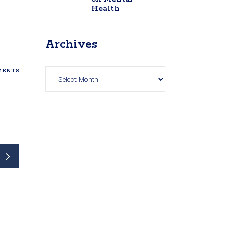
Health
Archives
Archives
ENTS