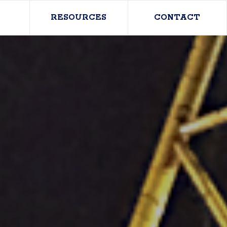
RESOURCES
CONTACT