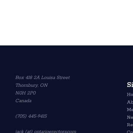
Box 418 2A Louisa Street
S
Thornbury, ON
N0H 2P0
H
Canada
Ab
Me
(705) 445-9415
N
Re
jack (at) ontarioerectors.com
Co