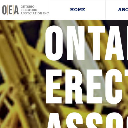
HOME
AB
Onta
Erec