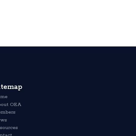
itemap
ome
out OEA
mbers
ews
sources
ntact