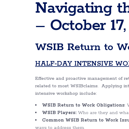
Navigating t
– October 17,
WSIB Return to Wo
HALF-DAY INTENSIVE W
Effective and proactive management of ret
related to most WSIBclaims. Applying intera
intensive workshop include:
WSIB
Return to Work Obligations
:
WSIB
Players:
Who are they and what i
Common WSIB Return to Work Issue
ways to address them.