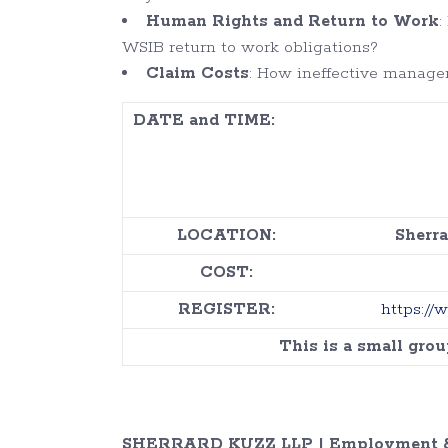
Human Rights and Return to Work
:
WSIB return to work obligations?
Claim Costs
: How ineffective manage
DATE and TIME:
LOCATION:
Sherra
COST:
REGISTER:
https://
This is a small gro
SHERRARD KUZZ LLP | Employment &