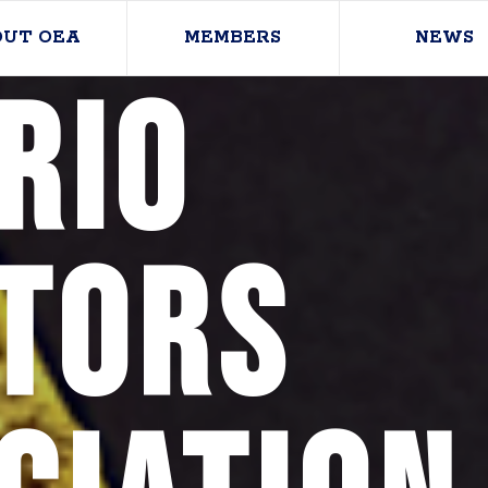
OUT OEA
MEMBERS
NEWS
rio
tors