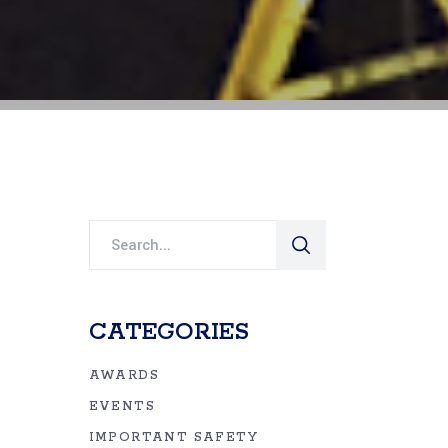
Search
for:
CATEGORIES
AWARDS
EVENTS
IMPORTANT SAFETY