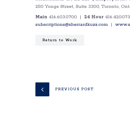
250 Yonge Street, Suite 3300, Toronto, O
Main
416.603.0700 |
24 Hour
416.420.07
subscriptions@sherrardkuzz.com
|
www.s
Return to Work
PREVIOUS POST