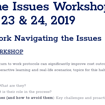
he Issues Worksho
 23 & 24, 2019
rk Navigating the Issues
ORKSHOP
urn to work protocols can significantly improve cost out
ctive learning and real-life scenarios, topics for this hal
 What are they?
s their role in the process?
s (and how to avoid them
): Key challenges and proact