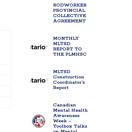
RODWORKER
PROVINCIAL
COLLECTIVE
AGREEMENT
MONTHLY
MLTSD
REPORT TO
THE PLMHSC
MLTSD
Construction
Coordinator’s
Report
Canadian
Mental Health
Awareness
Week –
Toolbox Talks
on Mental