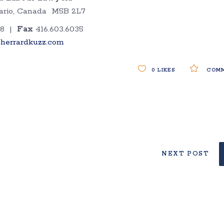
ntario, Canada M5B 2L7
38 |
Fax
416.603.6035
herrardkuzz.com
0
LIKES
COMM
NEXT POST