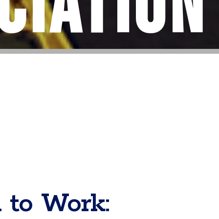
ciation
 to Work: