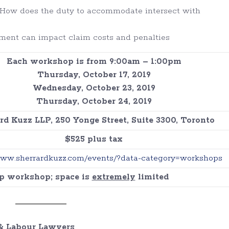
 How does the duty to accommodate intersect with
ment can impact claim costs and penalties
Each workshop is from 9:00am – 1:00pm
Thursday, October 17, 2019
Wednesday, October 23, 2019
Thursday, October 24, 2019
rd Kuzz LLP, 250 Yonge Street, Suite 3300, Toronto
$525 plus tax
www.sherrardkuzz.com/events/?data-category=workshops
up workshop; space is
extremely
limited
 Labour Lawyers