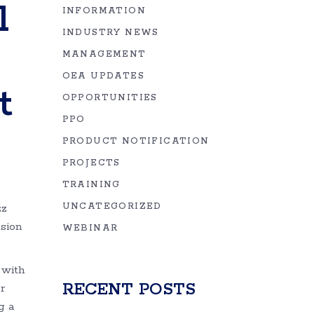
l
INFORMATION
INDUSTRY NEWS
MANAGEMENT
OEA UPDATES
t
OPPORTUNITIES
PPO
PRODUCT NOTIFICATION
PROJECTS
TRAINING
zz
UNCATEGORIZED
nsion
WEBINAR
 with
RECENT POSTS
r
g a