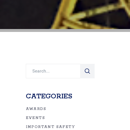
Search
for:
CATEGORIES
AWARDS
EVENTS
IMPORTANT SAFETY