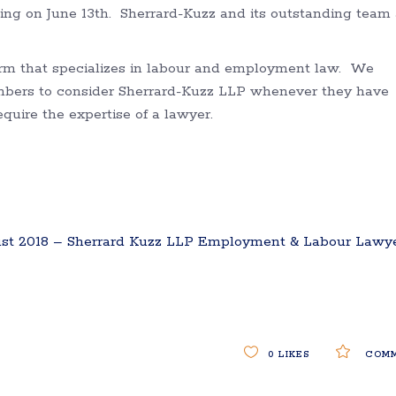
ing on June 13th. Sherrard-Kuzz and its outstanding team 
firm that specializes in labour and employment law. We
mbers to consider Sherrard-Kuzz LLP whenever they have
uire the expertise of a lawyer.
t 2018 – Sherrard Kuzz LLP Employment & Labour Lawy
0
LIKES
COMM