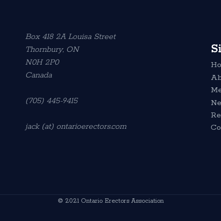
Box 418 2A Louisa Street
S
Thornbury, ON
N0H 2P0
H
Canada
Ab
Me
(705) 445-9415
N
Re
jack (at) ontarioerectors.com
Co
© 2021 Ontario Erectors Association