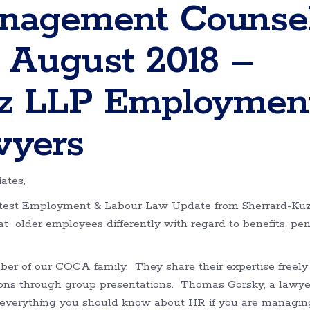
nagement Counse
 August 2018 –
zz LLP Employmen
wyers
ates,
latest Employment & Labour Law Update from Sherrard-Ku
eat older employees differently with regard to benefits, pe
er of our COCA family. They share their expertise freely
ns through group presentations. Thomas Gorsky, a lawye
 everything you should know about HR if you are managin