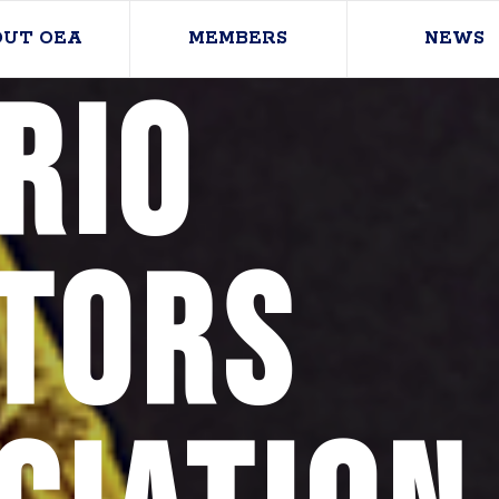
OUT OEA
MEMBERS
NEWS
rio
tors