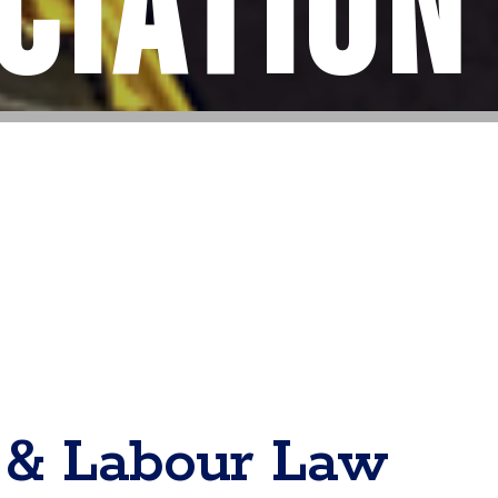
ciation
& Labour Law