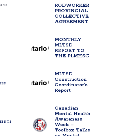
are
RODWORKER
PROVINCIAL
COLLECTIVE
AGREEMENT
MONTHLY
MLTSD
REPORT TO
THE PLMHSC
MLTSD
Construction
ers
Coordinator’s
Report
Canadian
Mental Health
Awareness
ENTS
Week –
Toolbox Talks
on Mental