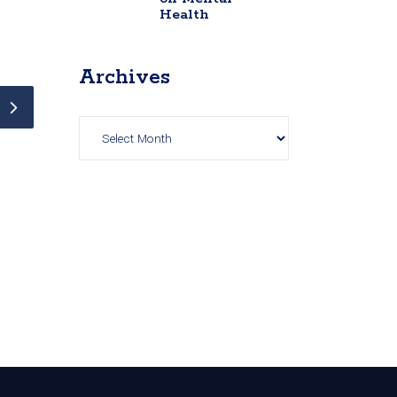
Health
Archives
Archives