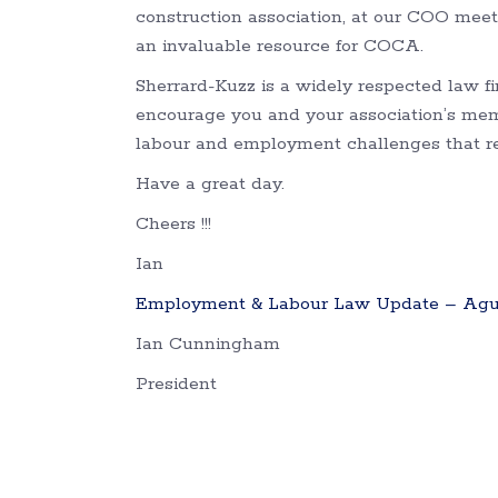
construction association, at our COO meet
an invaluable resource for COCA.
Sherrard-Kuzz is a widely respected law 
encourage you and your association’s me
labour and employment challenges that req
Have a great day.
Cheers !!!
Ian
Employment & Labour Law Update – Agus
Ian Cunningham
President