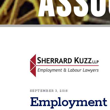
Asso
SEPTEMBER 3, 2018
Employment 