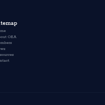
itemap
ome
out OEA
mbers
ews
sources
ntact