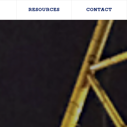
RESOURCES
CONTACT