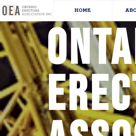
HOME
AB
Onta
Erec