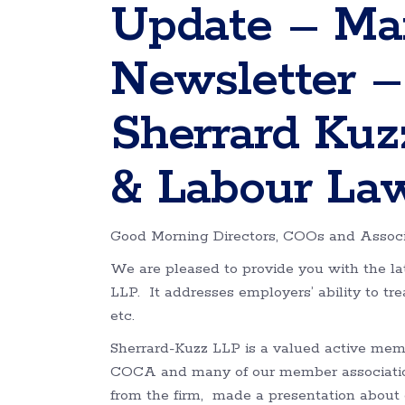
Update – Ma
Newsletter –
Sherrard Ku
& Labour La
Good Morning Directors, COOs and Associ
We are pleased to provide you with the 
LLP. It addresses employers’ ability to tr
etc.
Sherrard-Kuzz LLP is a valued active memb
COCA and many of our member associatio
from the firm, made a presentation about