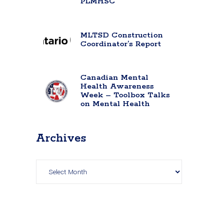
PLMHSC
MLTSD Construction
Coordinator’s Report
Canadian Mental
Health Awareness
Week – Toolbox Talks
on Mental Health
Archives
Archives