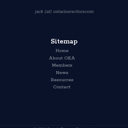
jack (at) ontarioerectors.com
Sitemap
Home
About OEA
Members
News
Resources
Contact