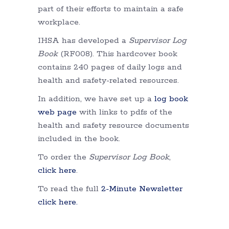
part of their efforts to maintain a safe
workplace.
IHSA has developed a
Supervisor Log
Book
(RF008). This hardcover book
contains 240 pages of daily logs and
health and safety-related resources.
In addition, we have set up a
log book
web page
with links to pdfs of the
health and safety resource documents
included in the book.
To order the
Supervisor Log Book
,
click here
.
To read the full
2-Minute Newsletter
click here.