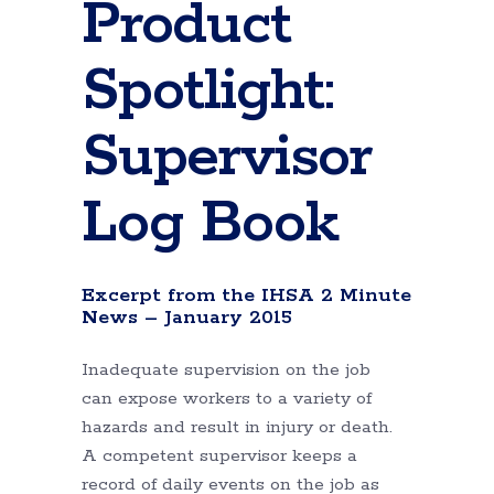
Product
Spotlight:
Supervisor
Log Book
Excerpt from the IHSA 2 Minute
News – January 2015
Inadequate supervision on the job
can expose workers to a variety of
hazards and result in injury or death.
A competent supervisor keeps a
record of daily events on the job as