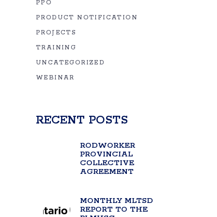
PPO
PRODUCT NOTIFICATION
PROJECTS
TRAINING
UNCATEGORIZED
WEBINAR
RECENT POSTS
RODWORKER
PROVINCIAL
COLLECTIVE
AGREEMENT
MONTHLY MLTSD
REPORT TO THE