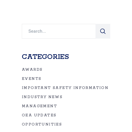
Search
for:
CATEGORIES
AWARDS
EVENTS
IMPORTANT SAFETY INFORMATION
INDUSTRY NEWS
MANAGEMENT
OEA UPDATES
OPPORTUNITIES