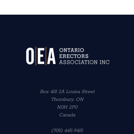
Box 418 2A Louisa Street
Thornbury, ON
N0H 2P0
Canada
(705) 445-9415