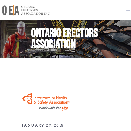
Ontario Erectors
Association
JANUARY 29, 2015