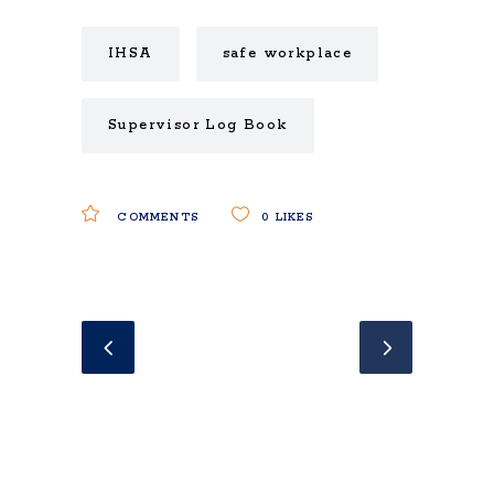
IHSA
safe workplace
Supervisor Log Book
COMMENTS
0
LIKES