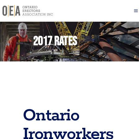
2017 Rates
Ontario
Ironworkers