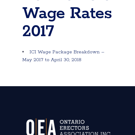
Wage Rates
2017
ICI Wage Package Breakdown –
May 2017 to April 30, 2018