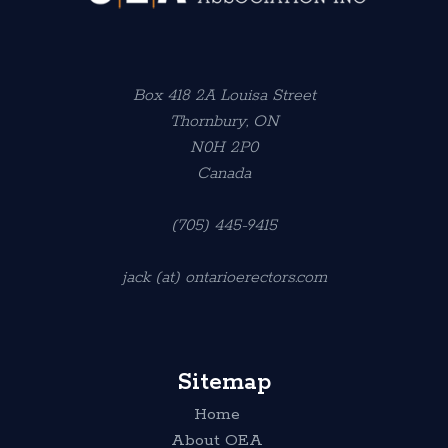
Box 418 2A Louisa Street
Thornbury, ON
N0H 2P0
Canada
(705) 445-9415
jack (at) ontarioerectors.com
Sitemap
Home
About OEA