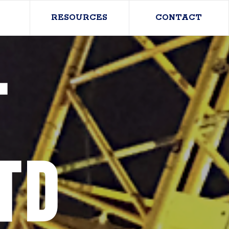
RESOURCES
CONTACT
T
TD