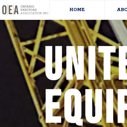
HOME
AB
UNIT
EQUI