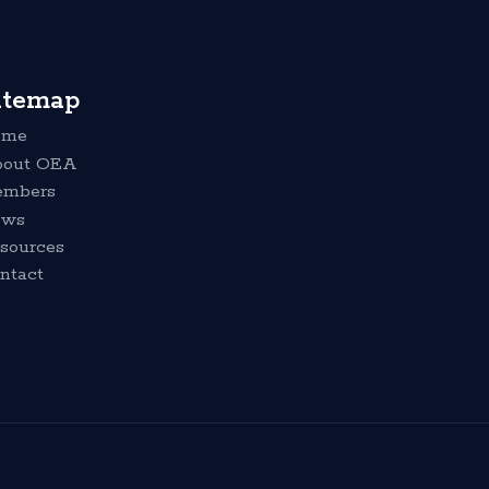
itemap
ome
out OEA
mbers
ews
sources
ntact