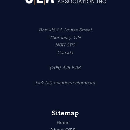
Box 418 2A Louisa Street
Thornbury, ON
N0H 2P0
Canada
(705) 445-9415
jack (at) ontarioerectors.com
Sitemap
Home
About OEA