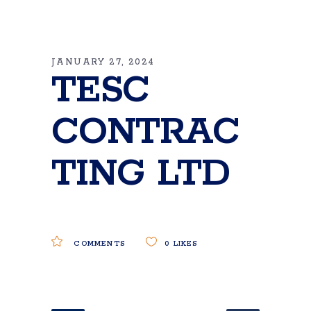
JANUARY 27, 2024
TESC
CONTRAC
TING LTD
COMMENTS
0
LIKES