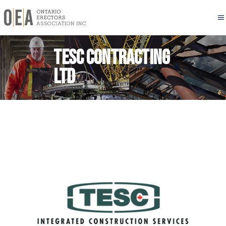
TESC CONTRACTING
LTD